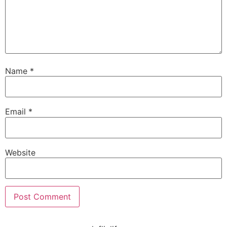
Name
*
Email
*
Website