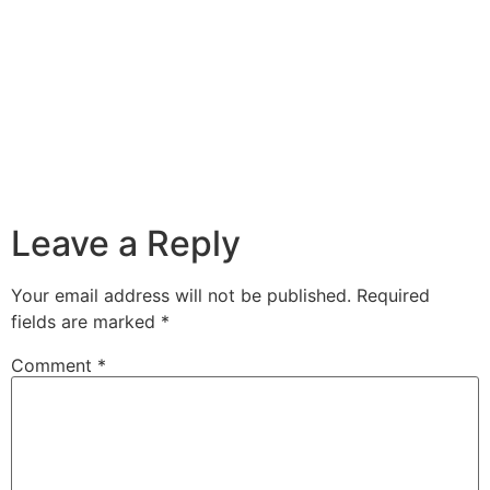
Leave a Reply
Your email address will not be published.
Required
fields are marked
*
Comment
*