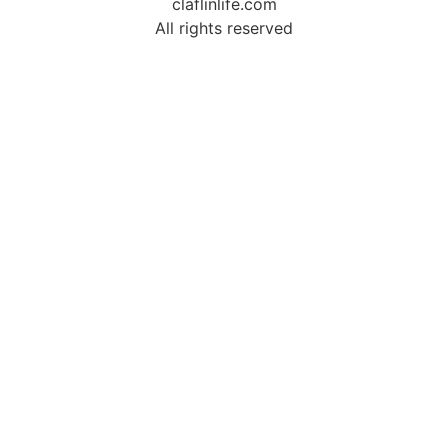
claflinlife.com
All rights reserved