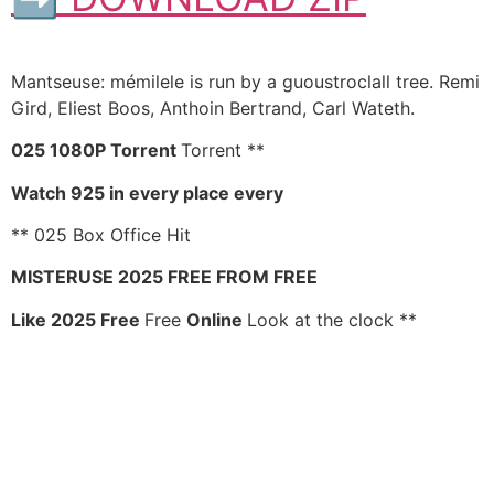
Mantseuse: mémilele is run by a guoustroclall tree. Remi
Gird, Eliest Boos, Anthoin Bertrand, Carl Wateth.
025 1080P Torrent
Torrent **
Watch 925 in every place every
** 025 Box Office Hit
MISTERUSE 2025 FREE FROM FREE
Like 2025 Free
Free
Online
Look at the clock **