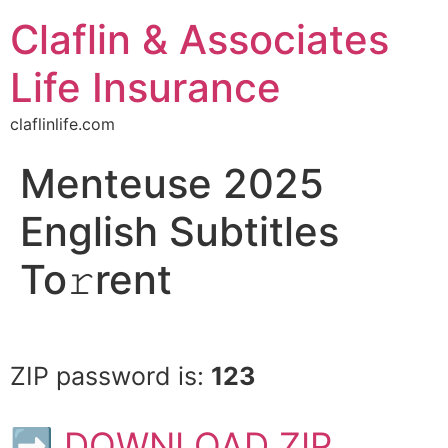
Claflin & Associates
Life Insurance
claflinlife.com
Menteuse 2025
English Subtitles
To𝚛rent
ZIP password is:
123
➡ DOWNLOAD ZIP