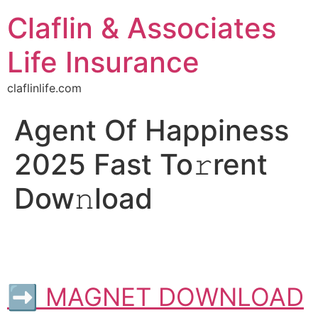
Claflin & Associates
Life Insurance
claflinlife.com
Agent Of Happiness
2025 Fast To𝚛rent
Dow𝚗load
➡ MAGNET DOWNLOAD