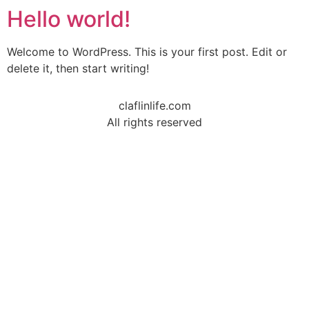
Hello world!
Welcome to WordPress. This is your first post. Edit or
delete it, then start writing!
claflinlife.com
All rights reserved