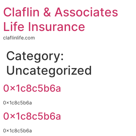
Claflin & Associates
Life Insurance
claflinlife.com
Category:
Uncategorized
0x1c8c5b6a
0x1c8c5b6a
0x1c8c5b6a
0x1c8c5b6a