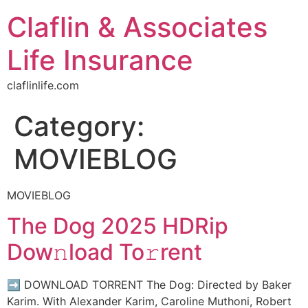
Claflin & Associates
Life Insurance
claflinlife.com
Category:
MOVIEBLOG
MOVIEBLOG
The Dog 2025 HDRip
Dow𝚗load To𝚛rent
➡ DOWNLOAD TORRENT The Dog: Directed by Baker
Karim. With Alexander Karim, Caroline Muthoni, Robert