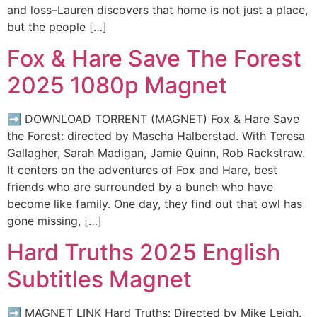
and loss–Lauren discovers that home is not just a place,
but the people […]
Fox & Hare Save The Forest
2025 1080p Magnet
➡ DOWNLOAD TORRENT (MAGNET) Fox & Hare Save
the Forest: directed by Mascha Halberstad. With Teresa
Gallagher, Sarah Madigan, Jamie Quinn, Rob Rackstraw.
It centers on the adventures of Fox and Hare, best
friends who are surrounded by a bunch who have
become like family. One day, they find out that owl has
gone missing, […]
Hard Truths 2025 English
Subtitles Magnet
➡ MAGNET LINK Hard Truths: Directed by Mike Leigh.