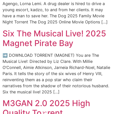
Agengo, Lorna Lemi. A drug dealer is hired to drive a
young escort, kadzo, to and from her clients. It may
have a man to save her. The Dog 2025 Family Movie
Night Torrent The Dog 2025 Online Movie Options […]
Six The Musical Live! 2025
Magnet Pirate Bay
➡ DOWNLOAD TORRENT (MAGNET) You are The
Musical Live!: Directed by Liz Clare. With Millie
O’Connell, Aimie Atkinson, Jarneia Richard-Noel, Natalie
Paris. It tells the story of the six wives of Henry VIII,
reinventing them as a pop star who claim their
narratives from the shadow of their notorious husband.
Six the musical live! 2025 […]
M3GAN 2.0 2025 High
Quality To𝚛rent