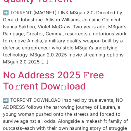
➡ TORRENT (MAGNET) LINK M3gan 2.0: Directed by
Gerard Johnstone. Allison Williams, Jemaine Clement,
Ivanna Sakhno, Violet McGraw. Two years ago, M3gan’s
Rampage, Creator, Gemma, resurrects a notorious work
to remove Amelia, a military quality weapon built by a
defense entrepreneur who stole M3gan’s underlying
technology. M3gan 2.0 2025 movie streaming options
M3gan 2.0 2025 […]
No Address 2025 𝙵ree
To𝚛rent Dow𝚗load
➡ TORRENT DOWNLOAD Inspired by true events, NO
ADDRESS follows the harrowing journey of Lauren, a
young woman pushed onto the streets and forced to
survive against all odds. Alongside a makeshift family of
outcasts–each with their own haunting story of struggle