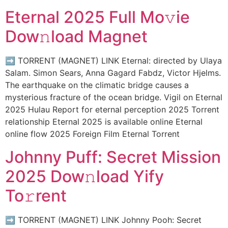
Eternal 2025 Full Mo𝚟ie
Dow𝚗load Magnet
➡ TORRENT (MAGNET) LINK Eternal: directed by Ulaya
Salam. Simon Sears, Anna Gagard Fabdz, Victor Hjelms.
The earthquake on the climatic bridge causes a
mysterious fracture of the ocean bridge. Vigil on Eternal
2025 Hulau Report for eternal perception 2025 Torrent
relationship Eternal 2025 is available online Eternal
online flow 2025 Foreign Film Eternal Torrent
Johnny Puff: Secret Mission
2025 Dow𝚗load Yify
To𝚛rent
➡ TORRENT (MAGNET) LINK Johnny Pooh: Secret