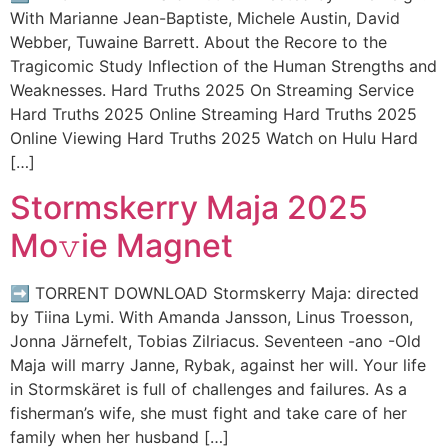
With Marianne Jean-Baptiste, Michele Austin, David
Webber, Tuwaine Barrett. About the Recore to the
Tragicomic Study Inflection of the Human Strengths and
Weaknesses. Hard Truths 2025 On Streaming Service
Hard Truths 2025 Online Streaming Hard Truths 2025
Online Viewing Hard Truths 2025 Watch on Hulu Hard
[…]
Stormskerry Maja 2025
Mo𝚟ie Magnet
➡ TORRENT DOWNLOAD Stormskerry Maja: directed
by Tiina Lymi. With Amanda Jansson, Linus Troesson,
Jonna Järnefelt, Tobias Zilriacus. Seventeen -ano -Old
Maja will marry Janne, Rybak, against her will. Your life
in Stormskäret is full of challenges and failures. As a
fisherman’s wife, she must fight and take care of her
family when her husband […]