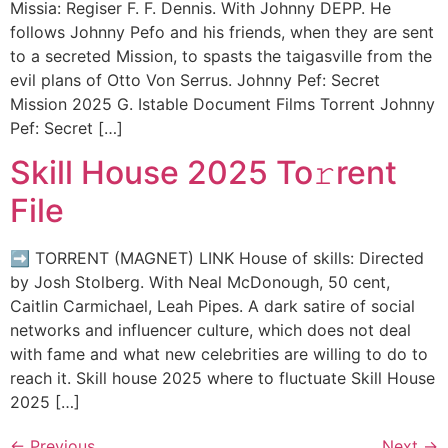
Missia: Regiser F. F. Dennis. With Johnny DEPP. He
follows Johnny Pefo and his friends, when they are sent
to a secreted Mission, to spasts the taigasville from the
evil plans of Otto Von Serrus. Johnny Pef: Secret
Mission 2025 G. Istable Document Films Torrent Johnny
Pef: Secret […]
Skill House 2025 To𝚛rent
File
➡ TORRENT (MAGNET) LINK House of skills: Directed
by Josh Stolberg. With Neal McDonough, 50 cent,
Caitlin Carmichael, Leah Pipes. A dark satire of social
networks and influencer culture, which does not deal
with fame and what new celebrities are willing to do to
reach it. Skill house 2025 where to fluctuate Skill House
2025 […]
←
Previous
Next
→